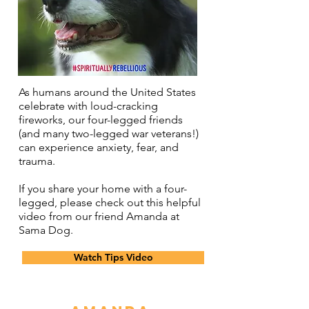
As humans around the United States
celebrate with loud-cracking
fireworks, our four-legged friends
(and many two-legged war veterans!)
can experience anxiety, fear, and
trauma.
If you share your home with a four-
legged, please check out this helpful
video from our friend Amanda at
Sama Dog.
Watch Tips Video