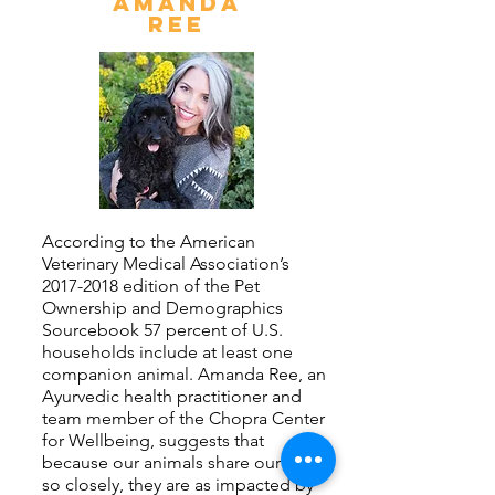
AMANDA
REE
According to the American
Veterinary Medical Association’s
2017-2018
edition of the Pet
Ownership and Demographics
Sourcebook 57 percent of U.S.
households include at least one
companion animal. Amanda Ree, an
Ayurvedic health practitioner and
team member of the Chopra Center
for Wellbeing, suggests that
because our animals share our lives
so closely, they are as impacted by