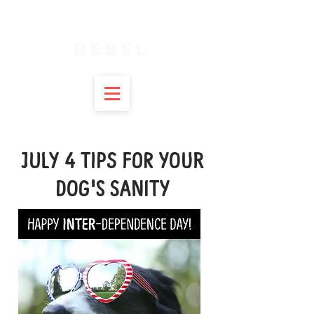
SPIRITUAL
REBEL
JULY 4 TIPS FOR YOUR
DOG'S SANITY