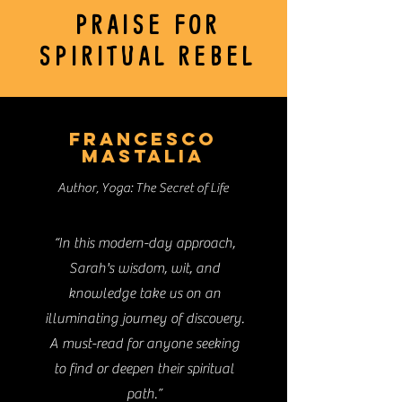
PRAISE FOR
SPIRITUAL REBEL
FRANCESCO
MASTALIA
Author, Yoga: The Secret of Life
“In this modern-day approach,
Sarah's wisdom, wit, and
knowledge take us on an
illuminating journey of discovery.
A must-read for anyone seeking
to find or deepen their spiritual
path.”