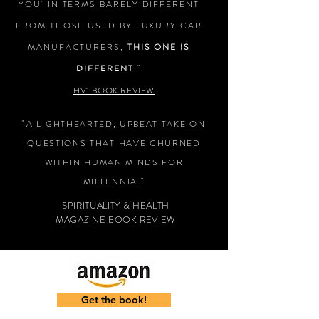
YOU' IN TERMS BARELY DIFFERENT
FROM THOSE USED BY LUXURY CAR
MANUFACTURERS,
THIS ONE IS
DIFFERENT
."
HV1 BOOK REVIEW
"A LIGHTHEARTED, UPBEAT TAKE ON
QUESTIONS THAT HAVE CHURNED
WITHIN HUMAN MINDS FOR
MILLENNIA
."
SPIRITUALITY & HEALTH
MAGAZINE BOOK REVIEW
Get the book!