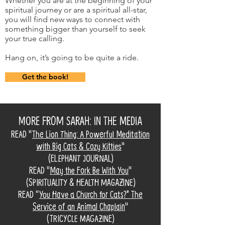
Whether you are at the beginning of your
spiritual journey or are a spiritual all-star,
you will find new ways to connect with
something bigger than yourself to seek
your true calling.
Hang on, it’s going to be quite a ride.
Get the book!
MORE FROM SARAH: IN THE MEDIA
READ "
The Lion Thing: A Powerful Meditation
with Big Cats & Cozy Kitties
"
(ELEPHANT JOURNAL)
READ "
May the Fork Be With You
"
(SPIRITUALITY & HEALTH MAGAZINE)
READ “
You Have a Church for Cats?” The
Service of an Animal Chaplain
"
(TRICYCLE MAGAZINE)