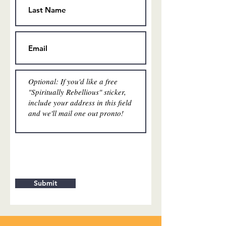
Submit