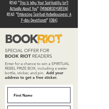
READ "
This Is Why Your Spirituality Isn't
Actually About You
"
(MINDBODYGREEN)
READ: "
Embracing Spiritual Rebelliousness: A
7-day Devotional
"
(OBA)
SPECIAL OFFER FOR
BOOK RIOT
READERS
Enter for a chance to win a SPIRITUAL
REBEL PRIZE BOX, including a water
bottle, sticker, and pin.
Add your
address to get a free sticker.