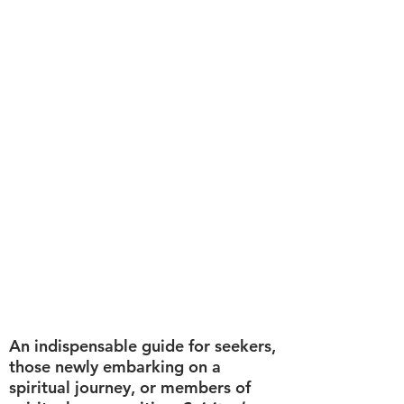
An indispensable guide for seekers,
those newly embarking on a
spiritual journey, or members of