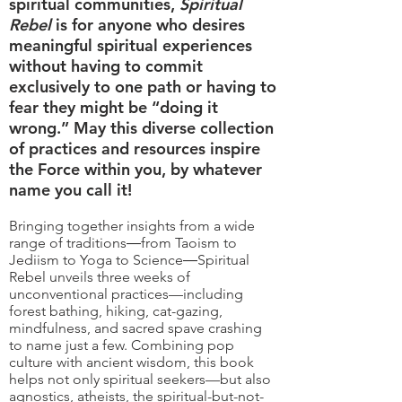
spiritual communities,
Spiritual
Rebel
is for anyone who desires
meaningful spiritual experiences
without having to commit
exclusively to one path or having to
fear they might be “doing it
wrong.” May this diverse collection
of practices and resources inspire
the Force within you, by whatever
name you call it!
Bringing together insights from a wide
range of traditions―from Taoism to
Jediism to Yoga to Science―Spiritual
Rebel unveils three weeks of
unconventional practices—including
forest bathing, hiking, cat-gazing,
mindfulness, and sacred spave crashing
to name just a few. Combining pop
culture with ancient wisdom, this book
helps not only spiritual seekers—but also
agnostics, atheists, the spiritual-but-not-