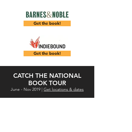
Get the book!
Get the book!
CATCH THE NATIONAL
BOOK TOUR
June - Nov 2019 |
Get locations & dates