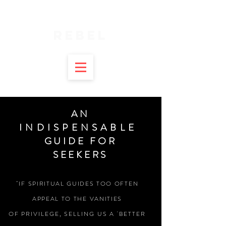
SPIRITUAL
REBEL
AN
INDISPENSABLE
GUIDE FOR
SEEKERS
"IF SPIRITUAL GUIDES TOO OFTEN
APPEAL TO THE VANITIES
OF
PRIVILEGE, SELLING US A 'BETTER