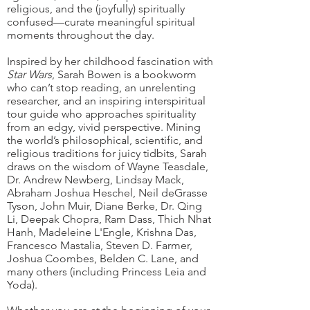
religious, and the (joyfully) spiritually
confused—curate meaningful spiritual
moments throughout the day.
Inspired by her childhood fascination with
Star Wars
, Sarah Bowen is a bookworm
who can’t stop reading, an unrelenting
researcher, and an inspiring interspiritual
tour guide who approaches spirituality
from an edgy, vivid perspective. Mining
the world’s philosophical, scientific, and
religious traditions for juicy tidbits, Sarah
draws on the wisdom of Wayne Teasdale,
Dr. Andrew Newberg, Lindsay Mack,
Abraham Joshua Heschel, Neil deGrasse
Tyson, John Muir, Diane Berke, Dr. Qing
Li, Deepak Chopra, Ram Dass, Thich Nhat
Hanh, Madeleine L'Engle, Krishna Das,
Francesco Mastalia, Steven D. Farmer,
Joshua Coombes, Belden C. Lane, and
many others (including Princess Leia and
Yoda).