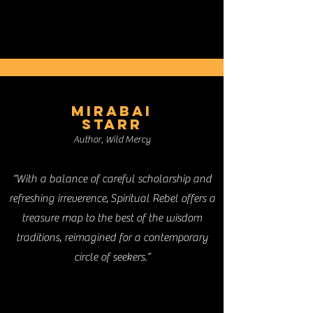
MIRABAI
STARR
Author, Wild Mercy
“With a balance of careful scholarship and
refreshing irreverence, Spiritual Rebel offers a
treasure map to the best of the wisdom
traditions, reimagined for a contemporary
circle of seekers.”