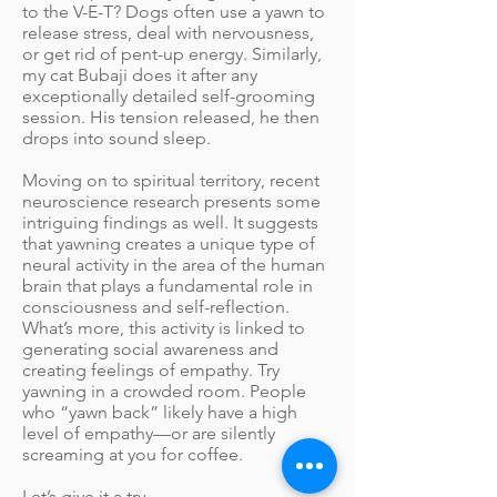
to the V-E-T? Dogs often use a yawn to
release stress, deal with nervousness,
or get rid of pent-up energy. Similarly,
my cat Bubaji does it after any
exceptionally detailed self-grooming
session. His tension released, he then
drops into sound sleep.
Moving on to spiritual territory, recent
neuroscience research presents some
intriguing findings as well. It suggests
that yawning creates a unique type of
neural activity in the area of the human
brain that plays a fundamental role in
consciousness and self-reflection.
What’s more, this activity is linked to
generating social awareness and
creating feelings of empathy. Try
yawning in a crowded room. People
who “yawn back” likely have a high
level of empathy—or are silently
screaming at you for coffee.
Let’s give it a try.