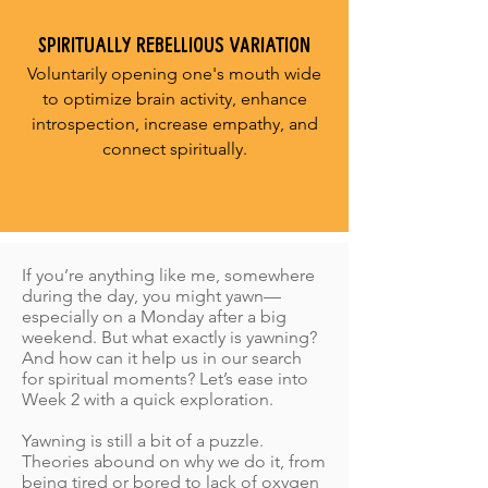
SPIRITUALLY REBELLIOUS VARIATION
Voluntarily opening one's mouth wide
to optimize brain activity, enhance
introspection, increase empathy, and
connect spiritually.
If you’re anything like me, somewhere
during the day, you might yawn—
especially on a Monday after a big
weekend. But what exactly is yawning?
And how can it help us in our search
for spiritual moments? Let’s ease into
Week 2 with a quick exploration.
Yawning is still a bit of a puzzle.
Theories abound on why we do it, from
being tired or bored to lack of oxygen