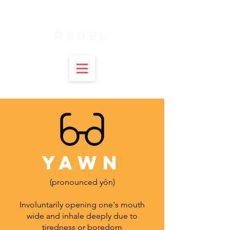
SPIRITUAL
REBEL
YAWN
(pronounced yôn)
Involuntarily opening one's mouth
wide and inhale deeply due to
tiredness or boredom