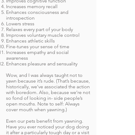
Improves cognitive function
Increases memory recall
Enhances consciousness and
introspection
Lowers stress
Relaxes every part of your body
Improves voluntary muscle control
Enhances athletic skills
Fine-tunes your sense of time
Increases empathy and social
awareness
Enhances pleasure and sensuality
Wow, and I was always taught not to
yawn because it’s rude. (That’s because,
historically, we’ve associated the action
with boredom. Also, because we’re not
so fond of looking in- side people’s
open mouths. Note to self: Always
cover mouth when yawning.)
Even our pets benefit from yawning.
Have you ever noticed your dog doing
it after a particularly tough day or a visit