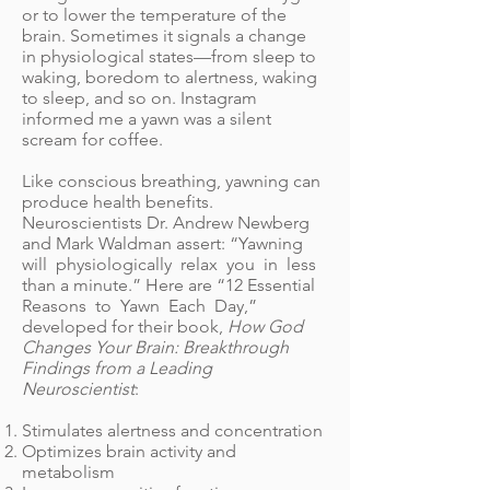
or to lower the temperature of the
brain. Sometimes it signals a change
in physiological states—from sleep to
waking, boredom to alertness, waking
to sleep, and so on. Instagram
informed me a yawn was a silent
scream for coffee.
Like conscious breathing, yawning can
produce health benefits.
Neuroscientists Dr. Andrew Newberg
and Mark Waldman assert: “Yawning
will physiologically relax you in less
than a minute.” Here are “12 Essential
Reasons to Yawn Each Day,”
developed for their book,
How God
Changes Your Brain: Breakthrough
Findings from a Leading
Neuroscientist
:
Stimulates alertness and concentration
Optimizes brain activity and
metabolism